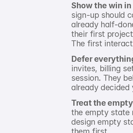
Show the win in 
sign-up should c
already half-done
their first projec
The first interact
Defer everythin
invites, billing s
session. They bel
already decided 
Treat the empty
the empty state 
design empty sta
them first.