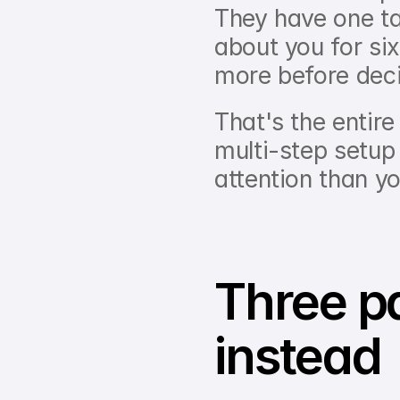
They have one tab
about you for six
more before deci
That's the entire
multi-step setup
attention than y
Three pa
instead