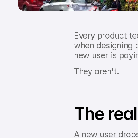
Every product te
when designing 
new user is payin
They aren't.
The reali
A new user drops 