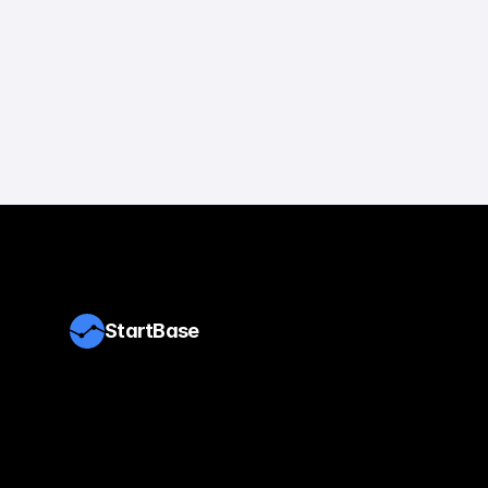
StartBase