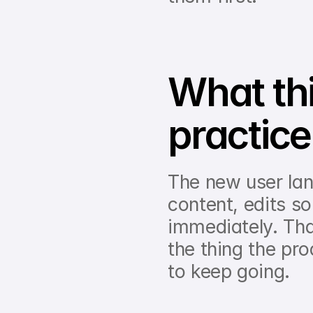
What this
practice
The new user lan
content, edits s
immediately. Tha
the thing the pro
to keep going.