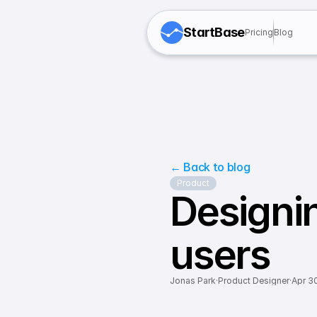
StartBase
Pricing
Blog
← Back to blog
Product
Designing
users
Jonas Park
·
Product Designer
·
Apr 3