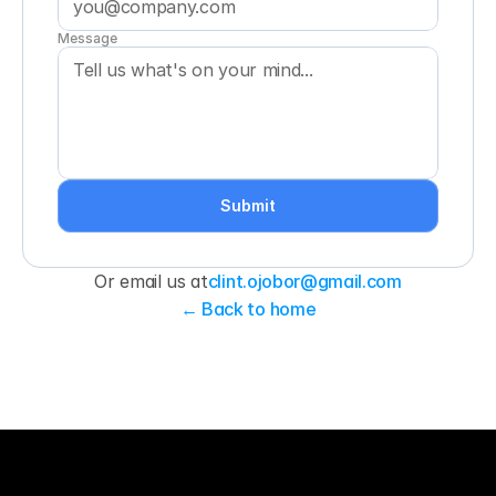
Message
Submit
Or email us at
clint.ojobor@gmail.com
← Back to home