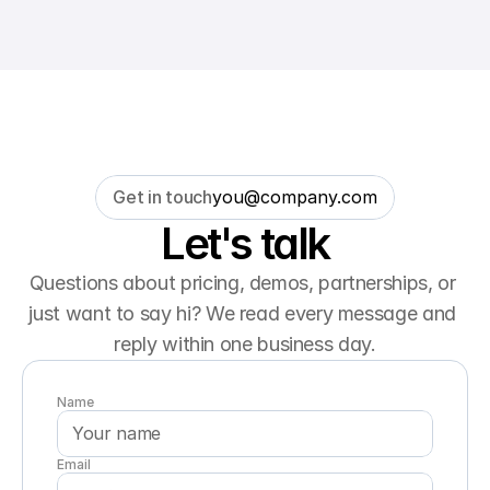
Get in touch
you@company.com
Let's talk
Questions about pricing, demos, partnerships, or 
just want to say hi? We read every message and 
reply within one business day.
Name
Email