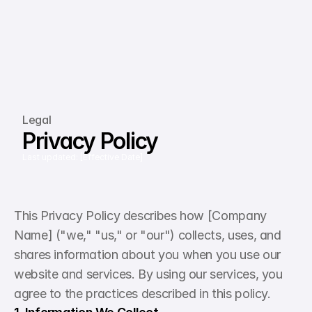
Legal
Privacy Policy
Last updated: [Effective Date]
This Privacy Policy describes how [Company 
Name] ("we," "us," or "our") collects, uses, and 
shares information about you when you use our 
website and services. By using our services, you 
agree to the practices described in this policy.