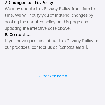
7. Changes to This Policy
We may update this Privacy Policy from time to 
time. We will notify you of material changes by 
posting the updated policy on this page and 
updating the effective date above.
8. Contact Us
If you have questions about this Privacy Policy or 
our practices, contact us at [contact email].
← Back to home