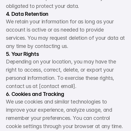
obligated to protect your data.
4. Data Retention
We retain your information for as long as your 
account is active or as needed to provide 
services. You may request deletion of your data at 
any time by contacting us.
5. Your Rights
Depending on your location, you may have the 
right to access, correct, delete, or export your 
personal information. To exercise these rights, 
contact us at [contact email].
6. Cookies and Tracking
We use cookies and similar technologies to 
improve your experience, analyze usage, and 
remember your preferences. You can control 
cookie settings through your browser at any time.