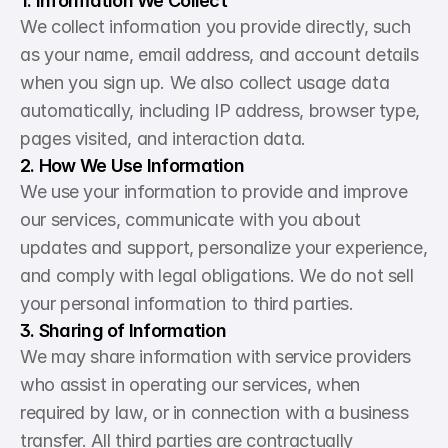
1. Information We Collect
We collect information you provide directly, such 
as your name, email address, and account details 
when you sign up. We also collect usage data 
automatically, including IP address, browser type, 
pages visited, and interaction data.
2. How We Use Information
We use your information to provide and improve 
our services, communicate with you about 
updates and support, personalize your experience, 
and comply with legal obligations. We do not sell 
your personal information to third parties.
3. Sharing of Information
We may share information with service providers 
who assist in operating our services, when 
required by law, or in connection with a business 
transfer. All third parties are contractually 