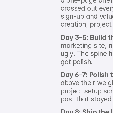
a one-page brief 
crossed out ever
sign-up and value
creation, project
Day 3–5: Build t
marketing site, 
ugly. The spine 
got polish.
Day 6–7: Polish 
above their weigh
project setup scr
past that stayed
Day 8: Ship the 