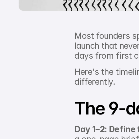
Most founders sp
launch that neve
days from first 
Here's the timel
differently.
The 9-d
Day 1–2: Define 