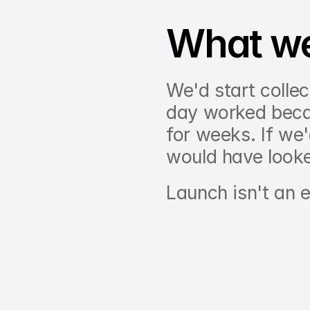
What we'
We'd start collec
day worked becau
for weeks. If we'd
would have looke
Launch isn't an e