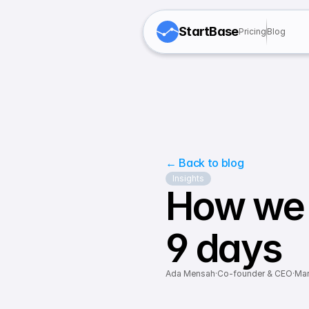
StartBase
Pricing
Blog
← Back to blog
Insights
How we 
9 days
Ada Mensah
·
Co-founder & CEO
·
Mar