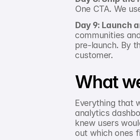
One CTA. We used
Day 9: Launch 
communities and
pre-launch. By th
customer.
What we
Everything that w
analytics dashboa
knew users would
out which ones fi