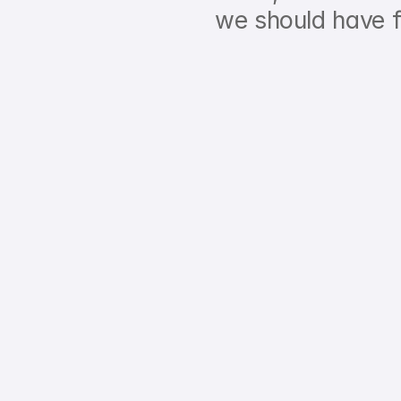
we should have f