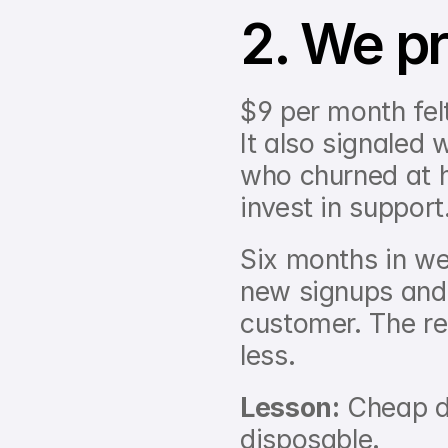
2. We pr
$9 per month felt
It also signaled 
who churned at h
invest in support
Six months in we 
new signups and 
customer. The re
less.
Lesson:
 Cheap d
disposable.