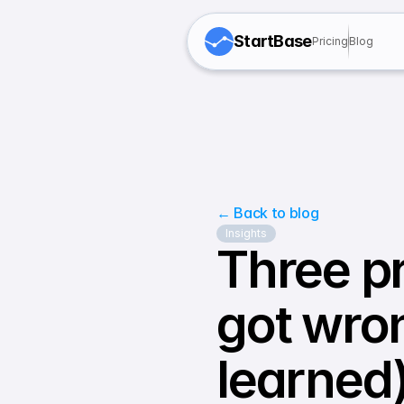
StartBase
Pricing
Blog
← Back to blog
Insights
Three pr
got wro
learned