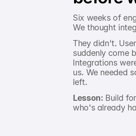
Six weeks of eng
We thought integ
They didn't. User
suddenly come b
Integrations wer
us. We needed so
left.
Lesson:
 Build fo
who's already h