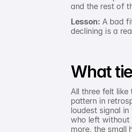
and the rest of 
Lesson:
 A bad fi
declining is a rea
What ti
All three felt lik
pattern in retros
loudest signal in
who left without
more, the small 