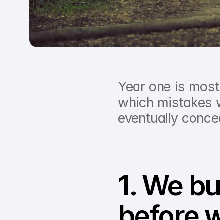
Year one is most
which mistakes w
eventually conce
1. We bui
before w