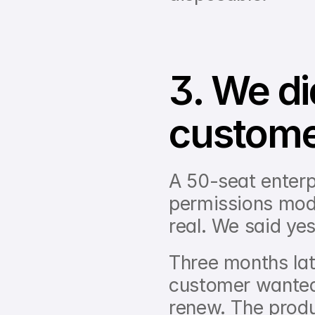
3. We di
custom
A 50-seat enterp
permissions mode
real. We said yes
Three months late
customer wanted,
renew. The produ