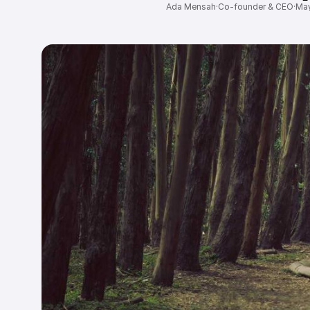
Ada Mensah
·
Co-founder & CEO
·
May